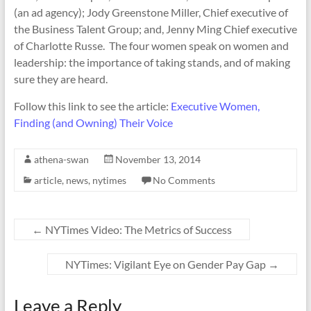
(an ad agency); Jody Greenstone Miller, Chief executive of
the Business Talent Group; and, Jenny Ming Chief executive
of Charlotte Russe. The four women speak on women and
leadership: the importance of taking stands, and of making
sure they are heard.
Follow this link to see the article:
Executive Women,
Finding (and Owning) Their Voice
athena-swan
November 13, 2014
article
,
news
,
nytimes
No Comments
←
NYTimes Video: The Metrics of Success
NYTimes: Vigilant Eye on Gender Pay Gap
→
Leave a Reply