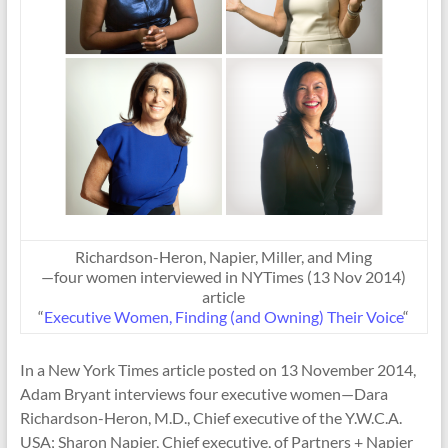
Richardson-Heron, Napier, Miller, and Ming
—four women interviewed in NYTimes (13 Nov 2014)
article
“
Executive Women, Finding (and Owning) Their Voice
“
In a New York Times article posted on 13 November 2014,
Adam Bryant interviews four executive women—Dara
Richardson-Heron, M.D., Chief executive of the Y.W.C.A.
USA; Sharon Napier, Chief executive, of Partners + Napier