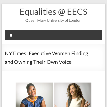
Skip
Equalities @ EECS
to
content
Queen Mary University of London
Menu
NYTimes: Executive Women Finding
and Owning Their Own Voice