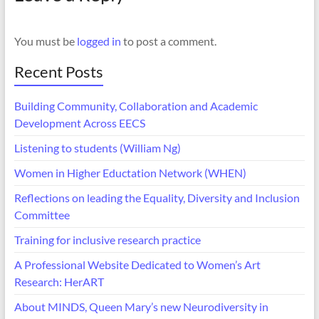
You must be
logged in
to post a comment.
Recent Posts
Building Community, Collaboration and Academic
Development Across EECS
Listening to students (William Ng)
Women in Higher Eductation Network (WHEN)
Reflections on leading the Equality, Diversity and Inclusion
Committee
Training for inclusive research practice
A Professional Website Dedicated to Women’s Art
Research: HerART
About MINDS, Queen Mary’s new Neurodiversity in