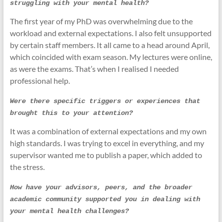
struggling with your mental health?
The first year of my PhD was overwhelming due to the
workload and external expectations. I also felt unsupported
by certain staff members. It all came to a head around April,
which coincided with exam season. My lectures were online,
as were the exams. That’s when I realised I needed
professional help.
Were there specific triggers or experiences that 
brought this to your attention?
It was a combination of external expectations and my own
high standards. I was trying to excel in everything, and my
supervisor wanted me to publish a paper, which added to
the stress.
How have your advisors, peers, and the broader 
academic community supported you in dealing with 
your mental health challenges?