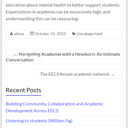
education about mental health to better support students.
Expectations in academia can be excessively high, and
understanding this can be reassuring.
elona
October 31, 2023
Uncategorized
←
Navigating Academia with a Newborn: An Intimate
Conversation
The EECS female academic network
→
Recent Posts
Building Community, Collaboration and Academic
Development Across EECS
Listening to students (William Ng)