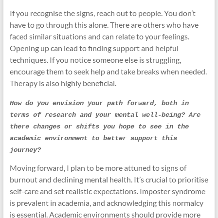
If you recognise the signs, reach out to people. You don’t
have to go through this alone. There are others who have
faced similar situations and can relate to your feelings.
Opening up can lead to finding support and helpful
techniques. If you notice someone else is struggling,
encourage them to seek help and take breaks when needed.
Therapy is also highly beneficial.
How do you envision your path forward, both in 
terms of research and your mental well-being? Are 
there changes or shifts you hope to see in the 
academic environment to better support this 
journey?
Moving forward, I plan to be more attuned to signs of
burnout and declining mental health. It’s crucial to prioritise
self-care and set realistic expectations. Imposter syndrome
is prevalent in academia, and acknowledging this normalcy
is essential. Academic environments should provide more