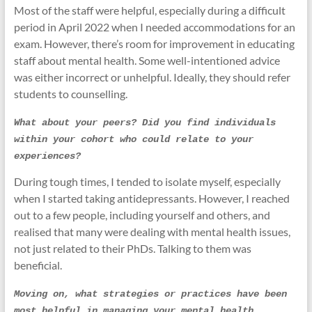
Most of the staff were helpful, especially during a difficult
period in April 2022 when I needed accommodations for an
exam. However, there’s room for improvement in educating
staff about mental health. Some well-intentioned advice
was either incorrect or unhelpful. Ideally, they should refer
students to counselling.
What about your peers? Did you find individuals 
within your cohort who could relate to your 
experiences?
During tough times, I tended to isolate myself, especially
when I started taking antidepressants. However, I reached
out to a few people, including yourself and others, and
realised that many were dealing with mental health issues,
not just related to their PhDs. Talking to them was
beneficial.
Moving on, what strategies or practices have been 
most helpful in managing your mental health 