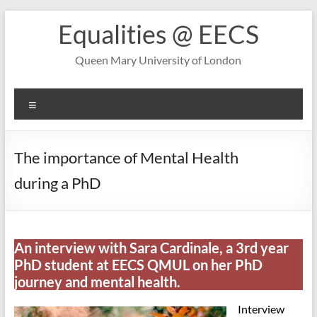
Skip
Equalities @ EECS
to
content
Queen Mary University of London
Menu
The importance of Mental Health
during a PhD
An interview with Sara Cardinale, a 3rd year
PhD student at EECS QMUL on her PhD
journey and mental health.
Interview