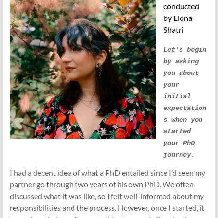
conducted
by Elona
Shatri
Let's begin 
by asking 
you about 
your 
initial 
expectation
s when you 
started 
your PhD 
journey.
I had a decent idea of what a PhD entailed since I’d seen my
partner go through two years of his own PhD. We often
discussed what it was like, so I felt well-informed about my
responsibilities and the process. However, once I started, it