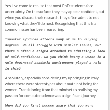
Yes, I’ve come to realise that most PhD students face
uncertainty. On the surface, they may appear confident, but
when you discuss their research, they often admit to not
knowing what they’ll do next. Recognising that this is a
common issue has been reassuring.
Imposter syndrome affects many of us to varying 
degrees. We all struggle with similar issues, but 
there's often a stigma attached to admitting a lack 
of self-confidence. Do you think being a woman in a 
male-dominated academic environment played a role 
in this?
Absolutely, especially considering my upbringing in Italy
where there were stereotypes about math not being for
women. Transitioning from that mindset to realising my
passion for computer science was a significant journey.
When did you first become aware that you were 