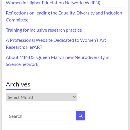
Women in Higher Eductation Network (WHEN)
Reflections on leading the Equality, Diversity and Inclusion
Committee
Training for inclusive research practice
A Professional Website Dedicated to Women’s Art
Research: HerART
About MINDS, Queen Mary’s new Neurodiversity in
Science network
Archives
Archives