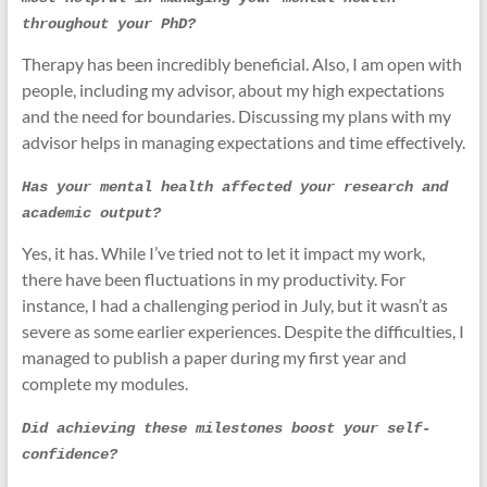
throughout your PhD?
Therapy has been incredibly beneficial. Also, I am open with
people, including my advisor, about my high expectations
and the need for boundaries. Discussing my plans with my
advisor helps in managing expectations and time effectively.
Has your mental health affected your research and 
academic output?
Yes, it has. While I’ve tried not to let it impact my work,
there have been fluctuations in my productivity. For
instance, I had a challenging period in July, but it wasn’t as
severe as some earlier experiences. Despite the difficulties, I
managed to publish a paper during my first year and
complete my modules.
Did achieving these milestones boost your self-
confidence?