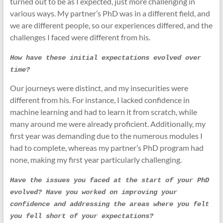
turned out to be as I expected, just more challenging in
various ways. My partner’s PhD was in a different field, and
we are different people, so our experiences differed, and the
challenges I faced were different from his.
How have these initial expectations evolved over 
time?
Our journeys were distinct, and my insecurities were
different from his. For instance, I lacked confidence in
machine learning and had to learn it from scratch, while
many around me were already proficient. Additionally, my
first year was demanding due to the numerous modules I
had to complete, whereas my partner’s PhD program had
none, making my first year particularly challenging.
Have the issues you faced at the start of your PhD 
evolved? Have you worked on improving your 
confidence and addressing the areas where you felt 
you fell short of your expectations?