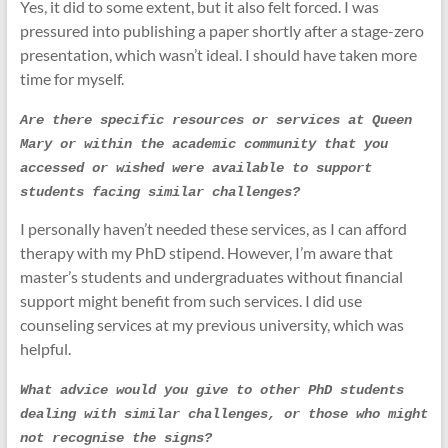
Yes, it did to some extent, but it also felt forced. I was
pressured into publishing a paper shortly after a stage-zero
presentation, which wasn’t ideal. I should have taken more
time for myself.
Are there specific resources or services at Queen 
Mary or within the academic community that you 
accessed or wished were available to support 
students facing similar challenges?
I personally haven’t needed these services, as I can afford
therapy with my PhD stipend. However, I’m aware that
master’s students and undergraduates without financial
support might benefit from such services. I did use
counseling services at my previous university, which was
helpful.
What advice would you give to other PhD students 
dealing with similar challenges, or those who might 
not recognise the signs?