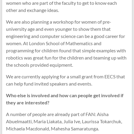
women who are part of the faculty to get to know each
other and exchange ideas.
We are also planning a workshop for women of pre-
university age and even younger to show them that
engineering and computer science can be a good career for
women. At London School of Mathematics and
programming for children found that simple examples with
robotics was great fun for the children and teaming up with
the schools provided equipment.
We are currently applying for a small grant from EECS that
can help fund invited speakers and events.
Who else is involved and how can people get involved if
they are interested?
A number of people are already part of FAN: Aisha
Abuelmaatti, Maria Liakata, Julia Ive, Laurissa Tokarchuk,
Michaela Macdonald, Mahesha Samaratunga.