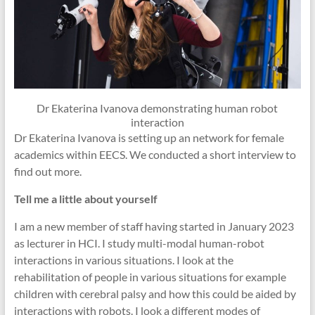
Dr Ekaterina Ivanova demonstrating human robot
interaction
Dr Ekaterina Ivanova is setting up an network for female
academics within EECS. We conducted a short interview to
find out more.
Tell me a little about yourself
I am a new member of staff having started in January 2023
as lecturer in HCI. I study multi-modal human-robot
interactions in various situations. I look at the
rehabilitation of people in various situations for example
children with cerebral palsy and how this could be aided by
interactions with robots. I look a different modes of