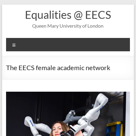
Skip
Equalities @ EECS
to
content
Queen Mary University of London
Menu
The EECS female academic network