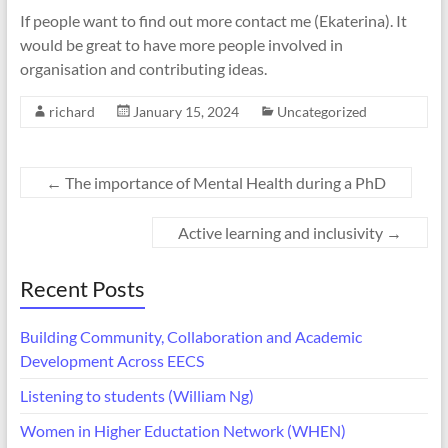
If people want to find out more contact me (Ekaterina). It
would be great to have more people involved in
organisation and contributing ideas.
richard
January 15, 2024
Uncategorized
←
The importance of Mental Health during a PhD
Active learning and inclusivity
→
Recent Posts
Building Community, Collaboration and Academic
Development Across EECS
Listening to students (William Ng)
Women in Higher Eductation Network (WHEN)