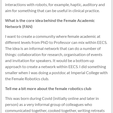
interactions with robots, for example, haptic, auditory and
aim for something that can be useful in clinical practice.
What is the core idea behind the Female Academic
Network (FAN)
I want to create a community where female academic at
different levels from PhD to Professor can mix within EECS.
The idea is an informal network that can do a number of
things: collaboration for research, organisation of events
and invitation for speakers. It would be a bottom up
approach to create a network within EECS. I did something
smaller when I was doing a postdoc at Imperial College with
the Female Robotics club.
Tell me a bit more about the female robotics club
This was born during Covid (initially online and later in
person) as a very informal group of colleagues who
communicated together, cooked together, writing retreats