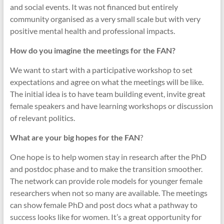
and social events. It was not financed but entirely
community organised as a very small scale but with very
positive mental health and professional impacts.
How do you imagine the meetings for the FAN?
We want to start with a participative workshop to set
expectations and agree on what the meetings will be like.
The initial idea is to have team building event, invite great
female speakers and have learning workshops or discussion
of relevant politics.
What are your big hopes for the FAN
?
One hope is to help women stay in research after the PhD
and postdoc phase and to make the transition smoother.
The network can provide role models for younger female
researchers when not so many are available. The meetings
can show female PhD and post docs what a pathway to
success looks like for women. It’s a great opportunity for