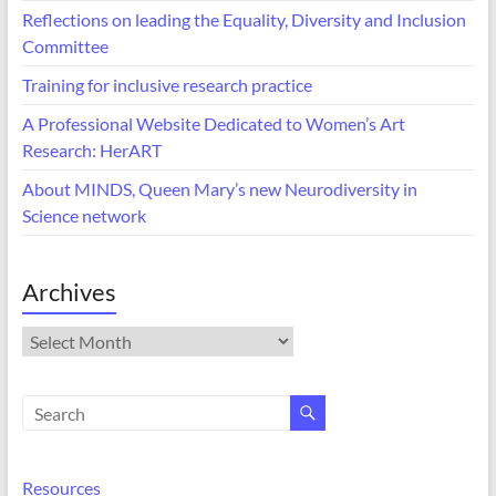
Reflections on leading the Equality, Diversity and Inclusion
Committee
Training for inclusive research practice
A Professional Website Dedicated to Women’s Art
Research: HerART
About MINDS, Queen Mary’s new Neurodiversity in
Science network
Archives
Archives
Resources