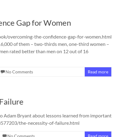
dence Gap for Women
ook/overcoming-the-confidence-gap-for-women.html
16,000 of them – two-thirds men, one-third women –
omen rated better than men on 12 out of 16
No Comments
Read more
Failure
to Adam Bryant about lessons learned from important
77203/the-necessity-of-failure.html
No Comments
Read more