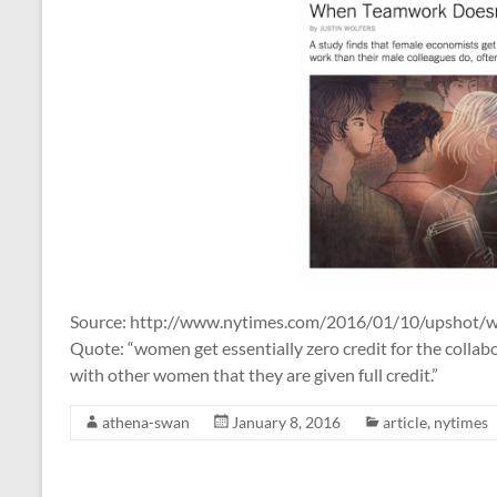
Source: http://www.nytimes.com/2016/01/10/upshot
Quote: “women get essentially zero credit for the colla
with other women that they are given full credit.”
athena-swan
January 8, 2016
article
,
nytimes