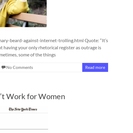
y-beard-against-internet-trolling.html Quote: “It’s
ut having your only rhetorical register as outrage is
ometimes, some of the things
No Comments
Read more
’t Work for Women