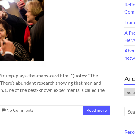
Refle
Comm
Train
A Pr
Her
Abou
netw
trump-plays-the-mans-card.html Quotes: “The
Arc
s: There’s abundant research showing that men and
. One of the best-known experiments is called the
Arch
No Comments
Read more
Reso