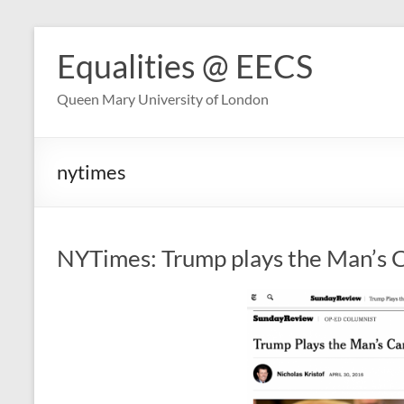
Skip
to
Equalities @ EECS
content
Queen Mary University of London
nytimes
NYTimes: Trump plays the Man’s 