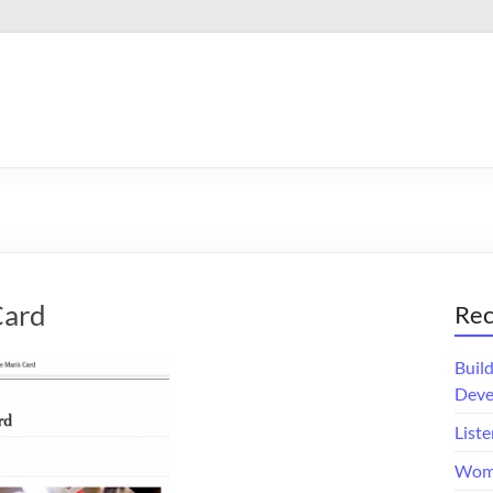
Card
Rec
Buil
Deve
Liste
Wome