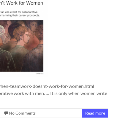
/when-teamwork-doesnt-work-for-women.html
borative work with men. … It is only when women write
No Comments
Read more