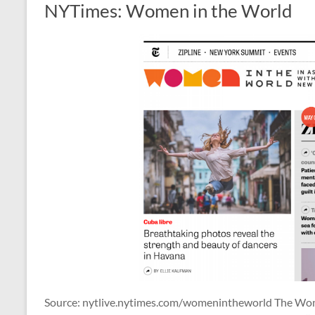
NYTimes: Women in the World
Source: nytlive.nytimes.com/womenintheworld The W