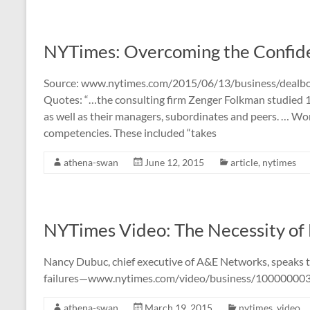
NYTimes: Overcoming the Confi
Source: www.nytimes.com/2015/06/13/business/dealb
Quotes: “…the consulting firm Zenger Folkman studied 
as well as their managers, subordinates and peers. … W
competencies. These included “takes
athena-swan
June 12, 2015
article
,
nytimes
NYTimes Video: The Necessity of 
Nancy Dubuc, chief executive of A&E Networks, speaks 
failures—www.nytimes.com/video/business/1000000035
athena-swan
March 19, 2015
nytimes
,
video