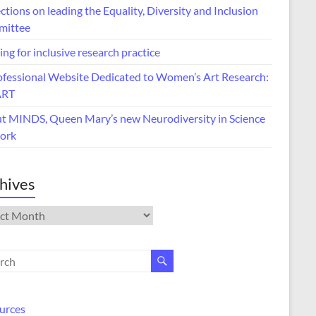
ctions on leading the Equality, Diversity and Inclusion
ittee
ing for inclusive research practice
ofessional Website Dedicated to Women’s Art Research:
ART
t MINDS, Queen Mary’s new Neurodiversity in Science
ork
hives
ives
urces