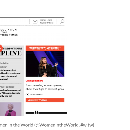
omen in the World (@WomenintheWorld, #witw)