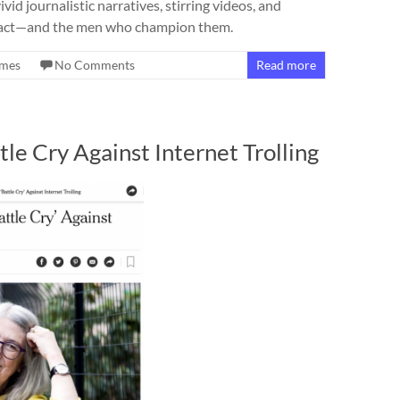
d journalistic narratives, stirring videos, and
mpact—and the men who champion them.
imes
No Comments
Read more
e Cry Against Internet Trolling