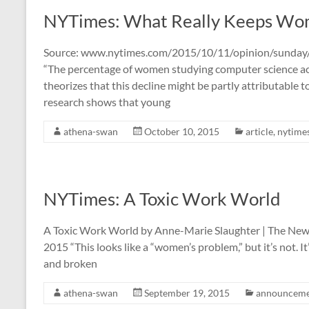
NYTimes: What Really Keeps Wom
Source: www.nytimes.com/2015/10/11/opinion/sunday/
“The percentage of women studying computer science actu
theorizes that this decline might be partly attributable t
research shows that young
athena-swan
October 10, 2015
article
,
nytime
NYTimes: A Toxic Work World
A Toxic Work World by Anne-Marie Slaughter | The New
2015 “This looks like a “women’s problem,” but it’s not. 
and broken
athena-swan
September 19, 2015
announceme