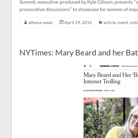
Summit, executive-produced by Kyle Gibson, presents “vivi
provocative discussions” to showcase for women of i
athena-swan
April 29, 2016
article
,
event
,
nyt
NYTimes: Mary Beard and her Battl