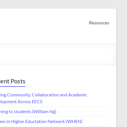
Resources
ent Posts
ding Community, Collaboration and Academic
lopment Across EECS
ning to students (William Ng)
n in Higher Eductation Network (WHEN)