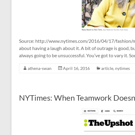
Source: http://www.nytimes.com/2016/04/17/fashion/mar
about having a laugh about it. A bit of outrage is good, b
always going to be unsuccessful. You’ve got to vary it. S
athena-swan
April 16, 2016
article
,
nytimes
NYTimes: When Teamwork Doesn