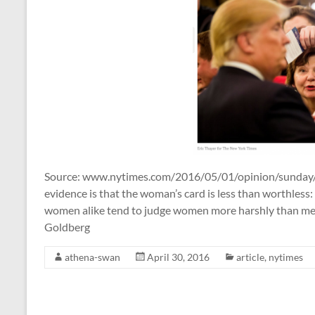
Source: www.nytimes.com/2016/05/01/opinion/sunday/
evidence is that the woman’s card is less than worthles
women alike tend to judge women more harshly than men
Goldberg
athena-swan
April 30, 2016
article
,
nytimes