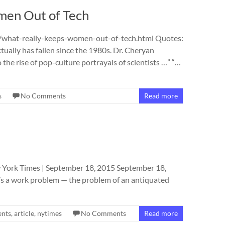
en Out of Tech
what-really-keeps-women-out-of-tech.html Quotes:
ally has fallen since the 1980s. Dr. Cheryan
o the rise of pop-culture portrayals of scientists …” “…
s
No Comments
Read more
 York Times | September 18, 2015 September 18,
It’s a work problem — the problem of an antiquated
nts
,
article
,
nytimes
No Comments
Read more