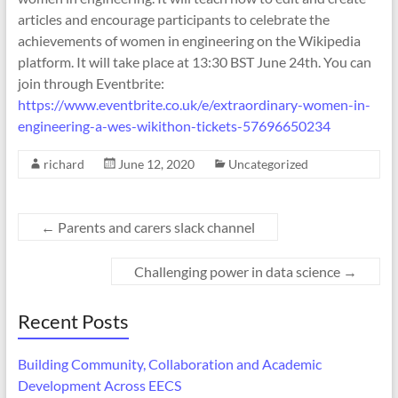
articles and encourage participants to celebrate the
achievements of women in engineering on the Wikipedia
platform. It will take place at 13:30 BST June 24th. You can
join through Eventbrite:
https://www.eventbrite.co.uk/e/extraordinary-women-in-
engineering-a-wes-wikithon-tickets-57696650234
richard
June 12, 2020
Uncategorized
←
Parents and carers slack channel
Challenging power in data science
→
Recent Posts
Building Community, Collaboration and Academic
Development Across EECS