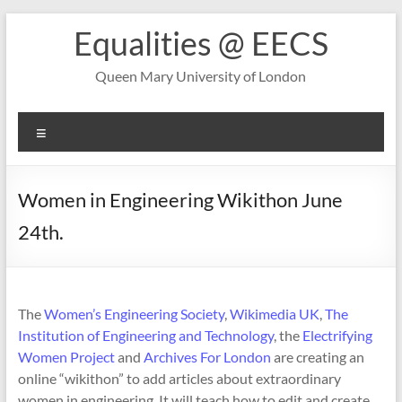
Skip
Equalities @ EECS
to
content
Queen Mary University of London
Menu
Women in Engineering Wikithon June
24th.
The
Women’s Engineering Society
,
Wikimedia UK
,
The
Institution of Engineering and Technology
, the
Electrifying
Women Project
and
Archives For London
are creating an
online “wikithon” to add articles about extraordinary
women in engineering. It will teach how to edit and create