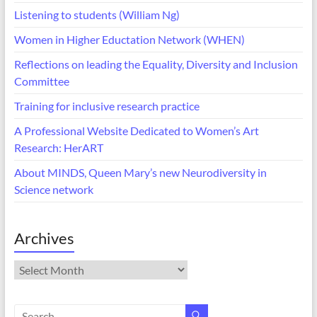
Listening to students (William Ng)
Women in Higher Eductation Network (WHEN)
Reflections on leading the Equality, Diversity and Inclusion
Committee
Training for inclusive research practice
A Professional Website Dedicated to Women’s Art
Research: HerART
About MINDS, Queen Mary’s new Neurodiversity in
Science network
Archives
Archives