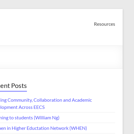
Resources
ent Posts
ding Community, Collaboration and Academic
lopment Across EECS
ning to students (William Ng)
n in Higher Eductation Network (WHEN)