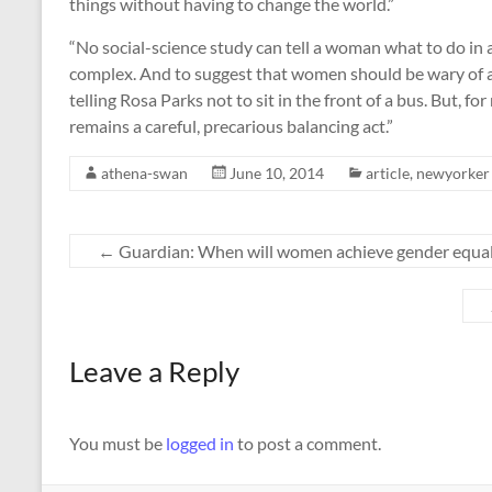
things without having to change the world.”
“No social-science study can tell a woman what to do in a
complex. And to suggest that women should be wary of a
telling Rosa Parks not to sit in the front of a bus. But, f
remains a careful, precarious balancing act.”
athena-swan
June 10, 2014
article
,
newyorker
←
Guardian: When will women achieve gender equali
Leave a Reply
You must be
logged in
to post a comment.