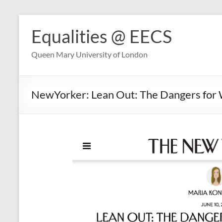
Skip
to
Equalities @ EECS
content
Queen Mary University of London
NewYorker: Lean Out: The Dangers fo