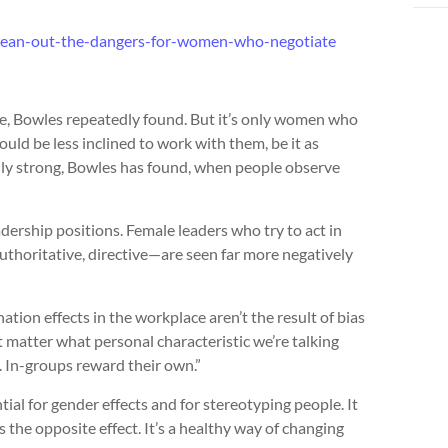
lean-out-the-dangers-for-women-who-negotiate
e, Bowles repeatedly found. But it’s only women who
uld be less inclined to work with them, be it as
ally strong, Bowles has found, when people observe
ership positions. Female leaders who try to act in
uthoritative, directive—are seen far more negatively
tion effects in the workplace aren’t the result of bias
t matter what personal characteristic we’re talking
. In-groups reward their own.”
ial for gender effects and for stereotyping people. It
the opposite effect. It’s a healthy way of changing