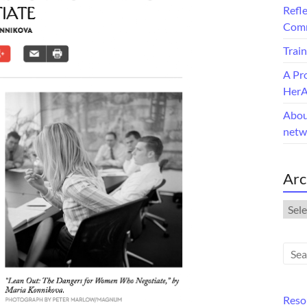
Refle
Comm
Train
A Pr
Her
Abou
netw
Arc
Arch
Reso