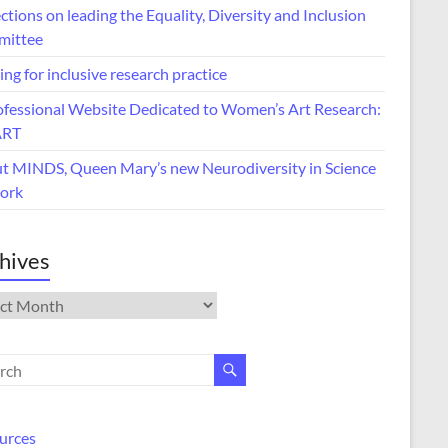
ctions on leading the Equality, Diversity and Inclusion
ittee
ing for inclusive research practice
ofessional Website Dedicated to Women’s Art Research:
ART
t MINDS, Queen Mary’s new Neurodiversity in Science
ork
hives
ives
urces