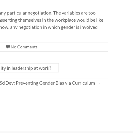
ny particular negotiation. The variables are too
sserting themselves in the workplace would be like
or now, any negotiation in which gender is involved
No Comments
ty in leadership at work?
SciDev: Preventing Gender Bias via Curriculum
→