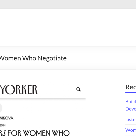
r Women Who Negotiate
Rec
Buil
Deve
Liste
Wome