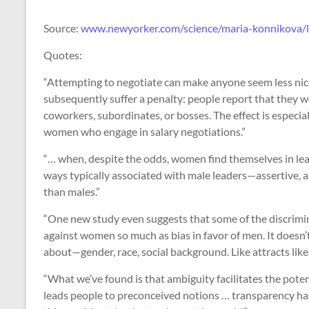
Source:
www.newyorker.com/science/maria-konnikova/
Quotes:
“Attempting to negotiate can make anyone seem less nic
subsequently suffer a penalty: people report that they wo
coworkers, subordinates, or bosses. The effect is especi
women who engage in salary negotiations.”
“… when, despite the odds, women find themselves in lead
ways typically associated with male leaders—assertive, a
than males.”
“One new study even suggests that some of the discrimina
against women so much as bias in favor of men. It doesn’
about—gender, race, social background. Like attracts like
“What we’ve found is that ambiguity facilitates the potent
leads people to preconceived notions … transparency has 