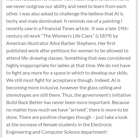
we never outgrow our ability and need to learn from each
other. I was also asked to challenge the believe that AI is
techy and male dominated. It reminds me of a painting I
recently saw in a Financial Times article. It was a late 19th-
century oil work “The Women’s Life Class” (c1879) by
American illustrator Alice Barber Stephens. Her first
published work after petitions for women to be allowed to
attend life-drawing classes. Something that was considered
highly inappropriate for ladies at that time. We do not have
to fight any more for a space in which to develop our skills.
We still must fight for acceptance though. Indeed, AI is
becoming more inclusive, however the glass ceiling and
stereotypes are still there. Thus, the government’s initiative
Build Back Better has never been more important. Because
no matter how much we have “arrived”, there is more to be
done. There are positive changes though – just take a look
at the increase of female students in the Electronic
Engineering and Computer Science department!