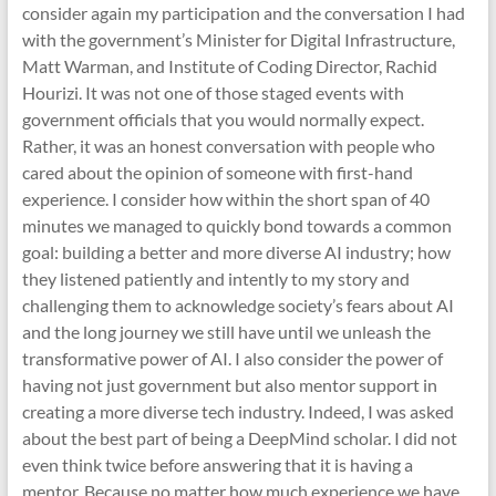
consider again my participation and the conversation I had
with the government’s Minister for Digital Infrastructure,
Matt Warman, and Institute of Coding Director, Rachid
Hourizi. It was not one of those staged events with
government officials that you would normally expect.
Rather, it was an honest conversation with people who
cared about the opinion of someone with first-hand
experience. I consider how within the short span of 40
minutes we managed to quickly bond towards a common
goal: building a better and more diverse AI industry; how
they listened patiently and intently to my story and
challenging them to acknowledge society’s fears about AI
and the long journey we still have until we unleash the
transformative power of AI. I also consider the power of
having not just government but also mentor support in
creating a more diverse tech industry. Indeed, I was asked
about the best part of being a DeepMind scholar. I did not
even think twice before answering that it is having a
mentor. Because no matter how much experience we have,