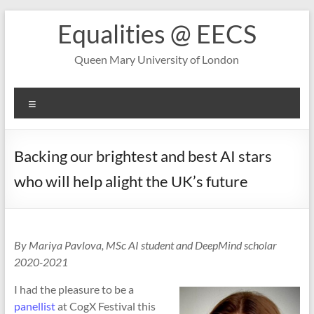
Skip
Equalities @ EECS
to
content
Queen Mary University of London
Menu
Backing our brightest and best AI stars
who will help alight the UK’s future
By Mariya Pavlova, MSc AI student and DeepMind scholar
2020-2021
I had the pleasure to be a
panellist
at CogX Festival this