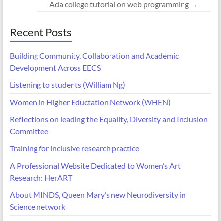
Ada college tutorial on web programming
→
Recent Posts
Building Community, Collaboration and Academic
Development Across EECS
Listening to students (William Ng)
Women in Higher Eductation Network (WHEN)
Reflections on leading the Equality, Diversity and Inclusion
Committee
Training for inclusive research practice
A Professional Website Dedicated to Women’s Art
Research: HerART
About MINDS, Queen Mary’s new Neurodiversity in
Science network