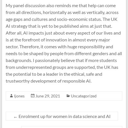
My panel discussion also reminds me that help can come
from all directions, horizontally as well as vertically, across
age gaps and cultures and socio-economic status. The UK
AI strategy that is yet to be published aims at just that.
After all, AI impacts just about every aspect of our lives and
is at the forefront of innovation in almost every major
sector. Therefore, it comes with huge responsibility and
needs to be shaped by people from different genders and all
backgrounds. I passionately believe that if more students
from underrepresented groups are supported, the UK has
the potential to be a leader in the ethical, safe and
trustworthy development of responsible AI.
ljones
June 29, 2021
Uncategorized
←
Enrolment up for women in data science and AI