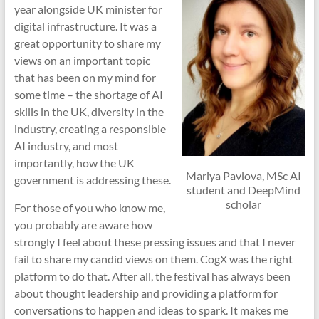
year alongside UK minister for
digital infrastructure. It was a
great opportunity to share my
views on an important topic
that has been on my mind for
some time – the shortage of AI
skills in the UK, diversity in the
industry, creating a responsible
AI industry, and most
importantly, how the UK
Mariya Pavlova, MSc AI
government is addressing these.
student and DeepMind
scholar
For those of you who know me,
you probably are aware how
strongly I feel about these pressing issues and that I never
fail to share my candid views on them. CogX was the right
platform to do that. After all, the festival has always been
about thought leadership and providing a platform for
conversations to happen and ideas to spark. It makes me