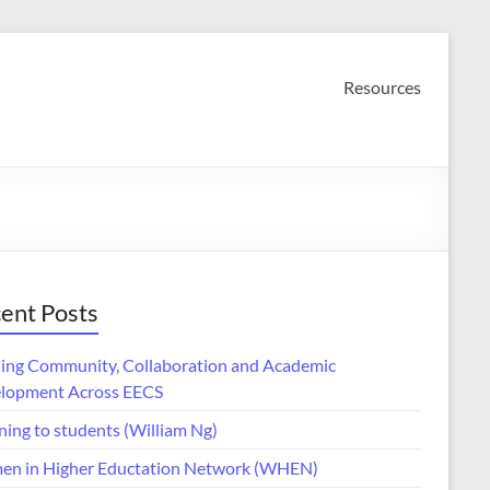
Resources
ent Posts
ding Community, Collaboration and Academic
lopment Across EECS
ning to students (William Ng)
n in Higher Eductation Network (WHEN)