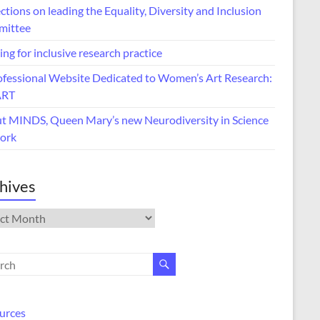
ctions on leading the Equality, Diversity and Inclusion
ittee
ing for inclusive research practice
ofessional Website Dedicated to Women’s Art Research:
ART
t MINDS, Queen Mary’s new Neurodiversity in Science
ork
hives
ives
urces