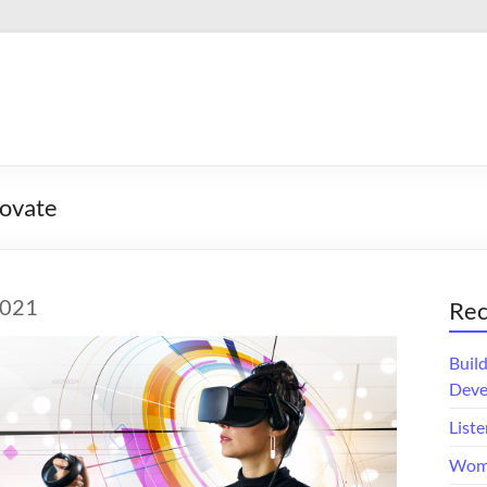
ovate
2021
Rec
Buil
Deve
Liste
Wome