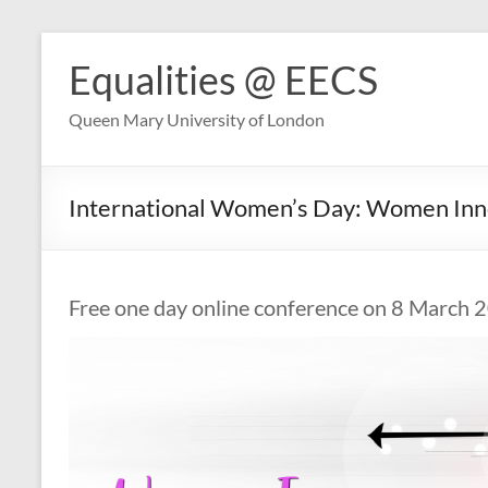
Skip
to
Equalities @ EECS
content
Queen Mary University of London
International Women’s Day: Women Inn
Free one day online conference on 8 March 