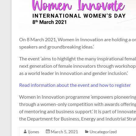
On 8 March 2021, Women in Innovation are holding a one
speakers and groundbreaking ideas.’
The event ‘aims to highlight the many inspirational fema
next generation of female innovators through workshops
as a world leader in innovation and gender inclusion.’
Read information about the event and how to register
Women in Innovation programme ’empowers pioneering f
through a women-only competition with awards offering
of mentoring and business support.’ It is part of Innov
the Department for Business, Energy and Industrial Stra
ljones
March 5, 2021
Uncategorized