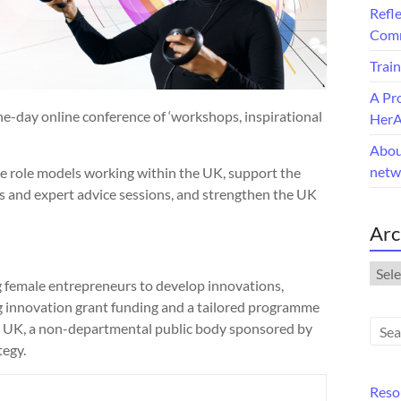
Refle
Comm
Train
A Pr
-day online conference of ‘workshops, inspirational
Her
Abou
netw
le role models working within the UK, support the
 and expert advice sessions, and strengthen the UK
Arc
Arch
emale entrepreneurs to develop innovations,
 innovation grant funding and a tailored programme
ate UK, a non-departmental public body sponsored by
tegy.
Reso