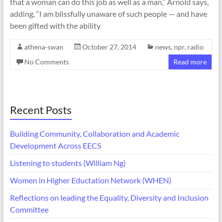
that a woman can do this job as well as a man,” Arnold says,
adding, “I am blissfully unaware of such people — and have
been gifted with the ability
athena-swan
October 27, 2014
news
,
npr
,
radio
No Comments
Read more
Recent Posts
Building Community, Collaboration and Academic
Development Across EECS
Listening to students (William Ng)
Women in Higher Eductation Network (WHEN)
Reflections on leading the Equality, Diversity and Inclusion
Committee