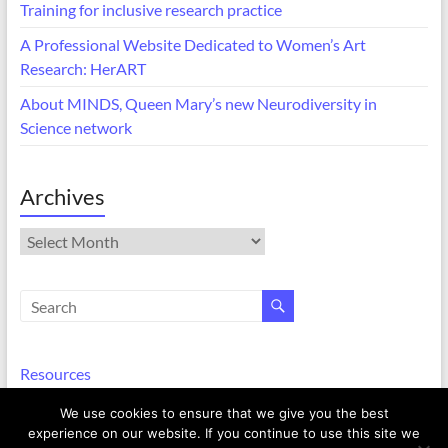
Training for inclusive research practice
A Professional Website Dedicated to Women’s Art
Research: HerART
About MINDS, Queen Mary’s new Neurodiversity in
Science network
Archives
Archives
Resources
We use cookies to ensure that we give you the best
experience on our website. If you continue to use this site we