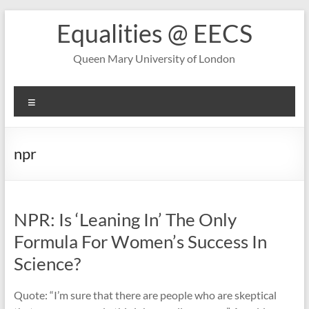
Skip
Equalities @ EECS
to
content
Queen Mary University of London
Menu
npr
NPR: Is ‘Leaning In’ The Only
Formula For Women’s Success In
Science?
Quote: “I’m sure that there are people who are skeptical