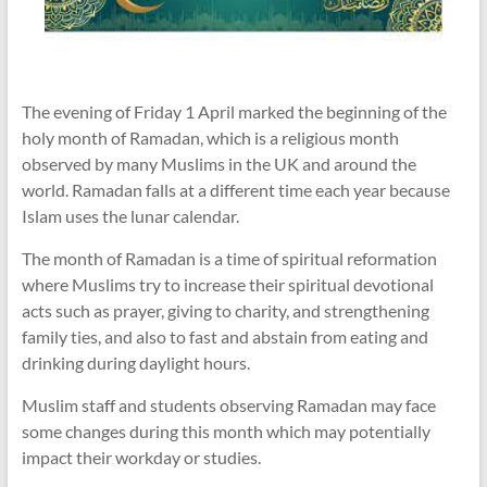
The evening of Friday 1 April marked the beginning of the
holy month of Ramadan, which is a religious month
observed by many Muslims in the UK and around the
world. Ramadan falls at a different time each year because
Islam uses the lunar calendar.
The month of Ramadan is a time of spiritual reformation
where Muslims try to increase their spiritual devotional
acts such as prayer, giving to charity, and strengthening
family ties, and also to fast and abstain from eating and
drinking during daylight hours.
Muslim staff and students observing Ramadan may face
some changes during this month which may potentially
impact their workday or studies.