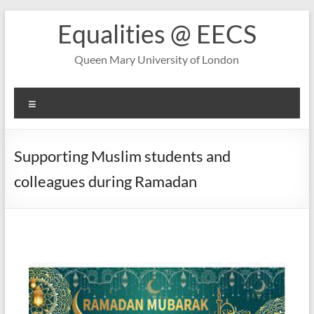
Skip
Equalities @ EECS
to
content
Queen Mary University of London
Menu
Supporting Muslim students and
colleagues during Ramadan