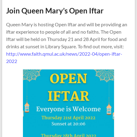
Join Queen Mary’s Open Iftar
Queen Mary is hosting Open Iftar and will be providing an
iftar experience to people of all and no faiths. The Open
Iftar will be held on Thursday 21 and 28 April for food and
drinks at sunset in Library Square. To find out more, visit:
http://www.faith.qmul.ac.uk/news/2022-04/open-iftar-
2022