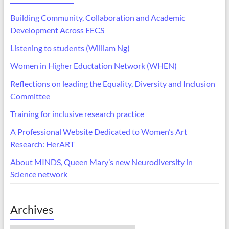
Building Community, Collaboration and Academic
Development Across EECS
Listening to students (William Ng)
Women in Higher Eductation Network (WHEN)
Reflections on leading the Equality, Diversity and Inclusion
Committee
Training for inclusive research practice
A Professional Website Dedicated to Women’s Art
Research: HerART
About MINDS, Queen Mary’s new Neurodiversity in
Science network
Archives