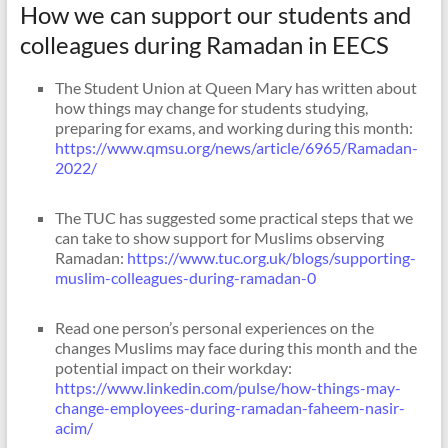
How we can support our students and
colleagues during Ramadan in EECS
The Student Union at Queen Mary has written about
how things may change for students studying,
preparing for exams, and working during this month:
https://www.qmsu.org/news/article/6965/Ramadan-
2022/
The TUC has suggested some practical steps that we
can take to show support for Muslims observing
Ramadan:
https://www.tuc.org.uk/blogs/supporting-
muslim-colleagues-during-ramadan-0
Read one person’s personal experiences on the
changes Muslims may face during this month and the
potential impact on their workday:
https://www.linkedin.com/pulse/how-things-may-
change-employees-during-ramadan-faheem-nasir-
acim/