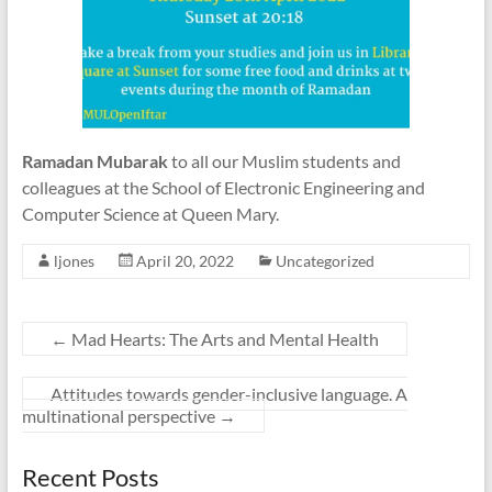
Ramadan Mubarak
to all our Muslim students and
colleagues at the School of Electronic Engineering and
Computer Science at Queen Mary.
ljones
April 20, 2022
Uncategorized
←
Mad Hearts: The Arts and Mental Health
Attitudes towards gender-inclusive language. A
multinational perspective
→
Recent Posts