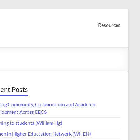
Resources
ent Posts
ding Community, Collaboration and Academic
lopment Across EECS
ning to students (William Ng)
n in Higher Eductation Network (WHEN)