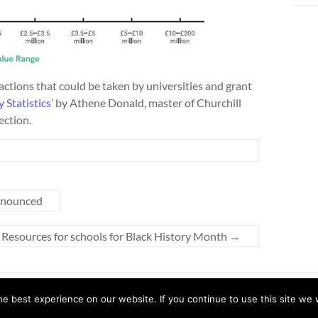
actions that could be taken by universities and grant
 Statistics’
by Athene Donald, master of Churchill
ection.
nnounced
Resources for schools for Black History Month
→
y ThemeGrill. Powered by:
WordPress
.
e best experience on our website. If you continue to use this site we w