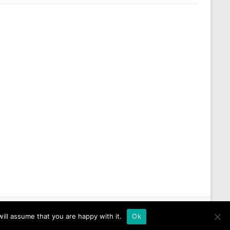
ill assume that you are happy with it.
Ok