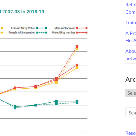
Refle
Comm
Train
A Pr
Her
Abou
netw
Arc
Arch
Reso