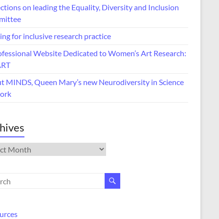
ctions on leading the Equality, Diversity and Inclusion
ittee
ing for inclusive research practice
ofessional Website Dedicated to Women’s Art Research:
ART
t MINDS, Queen Mary’s new Neurodiversity in Science
ork
hives
ives
urces