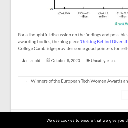
For a thoughtful discussion on the findings and possible 
awarding bodies, the blog piece
‘Getting Behind Diversity
College Cambridge provides some good pointers for refl
narnold
October 8, 2020
Uncategorized
←
Winners of the European Tech Women Awards a
Copyright © 2026
Equalities @ EECS
. All rights reserved. Theme
Spacious
b
We use cookies to ensure that we give you th