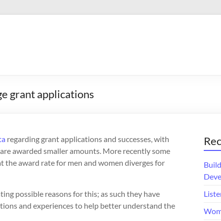
e grant applications
ta
regarding grant applications and successes, with
Rec
d are awarded smaller amounts. More recently some
at the award rate for men and women diverges for
Buil
Deve
ing possible reasons for this; as such they have
Liste
ections and experiences to help better understand the
Wome