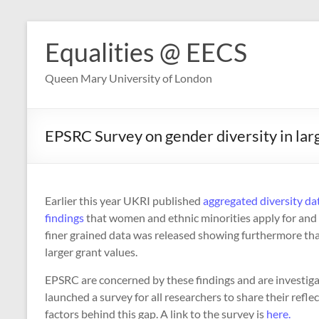
Skip
to
Equalities @ EECS
content
Queen Mary University of London
EPSRC Survey on gender diversity in larg
Earlier this year UKRI published
aggregated diversity da
findings
that women and ethnic minorities apply for an
finer grained data was released showing furthermore th
larger grant values.
EPSRC are concerned by these findings and are investigat
launched a survey for all researchers to share their refl
factors behind this gap. A link to the survey is
here.