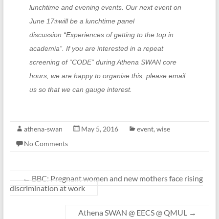
lunchtime and evening events. Our next event on
June 17
will be a lunchtime panel
th
discussion
“
Experiences of getting to the top in
academia
”
. If you are interested in a repeat
screening of
“
CODE
”
during Athena SWAN core
hours, we are happy to organise this, please email
us so that we can gauge interest.
athena-swan
May 5, 2016
event
,
wise
No Comments
←
BBC: Pregnant women and new mothers face rising
discrimination at work
Athena SWAN @ EECS @ QMUL
→