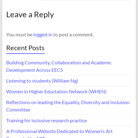
Leave a Reply
You must be
logged in
to post a comment.
Recent Posts
Building Community, Collaboration and Academic
Development Across EECS
Listening to students (William Ng)
Women in Higher Eductation Network (WHEN)
Reflections on leading the Equality, Diversity and Inclusion
Committee
Training for inclusive research practice
A Professional Website Dedicated to Women’s Art