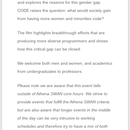
and explores the reasons for this gender gap.
CODE raises the question: what would society gain
from having more women and minorities code?
The film highlights breakthrough efforts that are
producing more diverse programmers and shows
how this critical gap can be closed.
We welcome both men and women, and academics
from undergraduates to professors.
Please note we are aware that this event falls
outside of Athena SWAN core hours. We strive to
provide events that fulfill the Athena SWAN criteria
but are also aware that longer events in the middle
of the day can be very intrusive to working
schedules and therefore try to have a mix of both