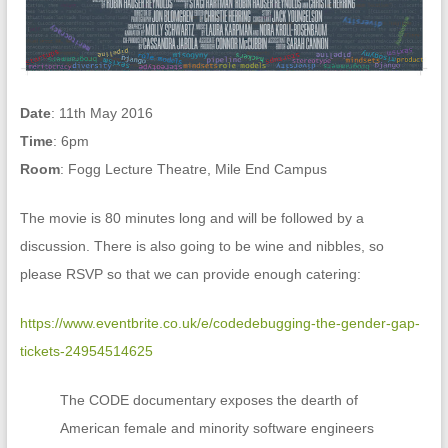
Date
: 11th May 2016
Time
: 6pm
Room
: Fogg Lecture Theatre, Mile End Campus
The movie is 80 minutes long and will be followed by a
discussion. There is also going to be wine and nibbles, so
please RSVP so that we can provide enough catering:
https://www.eventbrite.co.uk/e/codedebugging-the-gender-gap-
tickets-24954514625
The CODE documentary exposes the dearth of
American female and minority software engineers