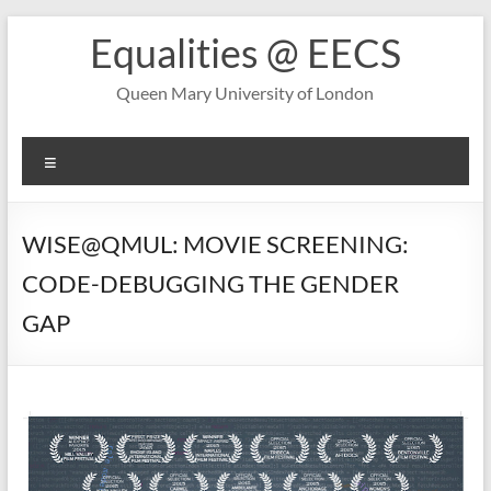
Skip
Equalities @ EECS
to
content
Queen Mary University of London
Menu
WISE@QMUL: MOVIE SCREENING:
CODE-DEBUGGING THE GENDER
GAP