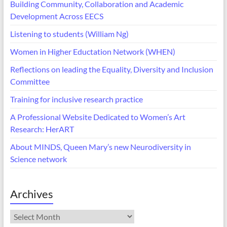
Building Community, Collaboration and Academic
Development Across EECS
Listening to students (William Ng)
Women in Higher Eductation Network (WHEN)
Reflections on leading the Equality, Diversity and Inclusion
Committee
Training for inclusive research practice
A Professional Website Dedicated to Women’s Art
Research: HerART
About MINDS, Queen Mary’s new Neurodiversity in
Science network
Archives
Archives