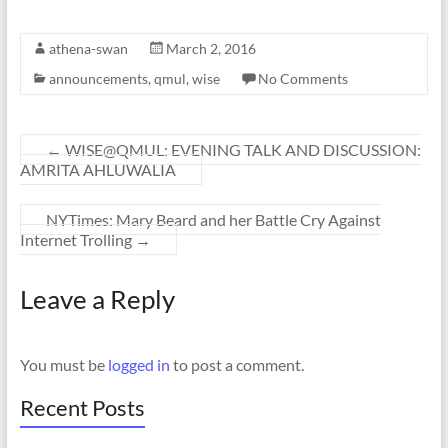
athena-swan
March 2, 2016
announcements
,
qmul
,
wise
No Comments
←
WISE@QMUL: EVENING TALK AND DISCUSSION:
AMRITA AHLUWALIA
NYTimes: Mary Beard and her Battle Cry Against
Internet Trolling
→
Leave a Reply
You must be
logged in
to post a comment.
Recent Posts