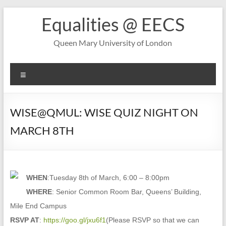
Skip
Equalities @ EECS
to
content
Queen Mary University of London
Menu
WISE@QMUL: WISE QUIZ NIGHT ON
MARCH 8TH
WHEN
:Tuesday 8th of March, 6:00 – 8:00pm
WHERE
: Senior Common Room Bar, Queens’ Building,
Mile End Campus
RSVP AT
:
https://goo.gl/jxu6f1
(Please RSVP so that we can