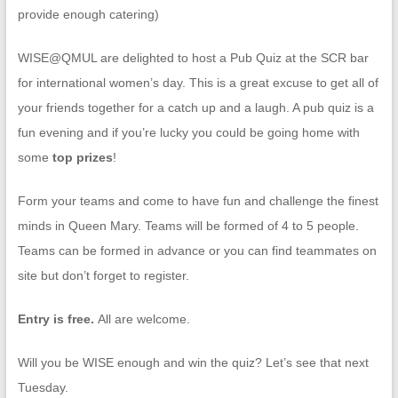
provide enough catering)
WISE@QMUL are delighted to host a Pub Quiz at the SCR bar
for international women’s day. This is a great excuse to get all of
your friends together for a catch up and a laugh. A pub quiz is a
fun evening and if you’re lucky you could be going home with
some
top prizes
!
Form your teams and come to have fun and challenge the finest
minds in Queen Mary. Teams will be formed of 4 to 5 people.
Teams can be formed in advance or you can find teammates on
site but don’t forget to register.
Entry is free.
All are welcome.
Will you be WISE enough and win the quiz? Let’s see that next
Tuesday.