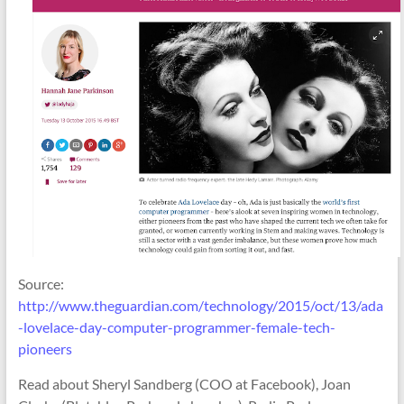
Source:
http://www.theguardian.com/technology/2015/oct/13/ada
-lovelace-day-computer-programmer-female-tech-
pioneers
Read about Sheryl Sandberg (COO at Facebook), Joan