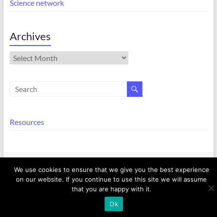
Science network
Archives
Archives
Resources
Copyright © 2026
Equalities @ EECS
. All rights reserved. Theme
Spacious
by
We use cookies to ensure that we give you the best experience
ThemeGrill. Powered by:
WordPress
.
on our website. If you continue to use this site we will assume
that you are happy with it.
Ok