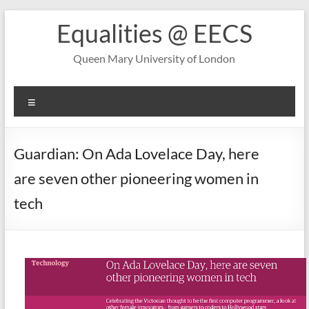
Skip
Equalities @ EECS
to
content
Queen Mary University of London
Menu
Guardian: On Ada Lovelace Day, here
are seven other pioneering women in
tech