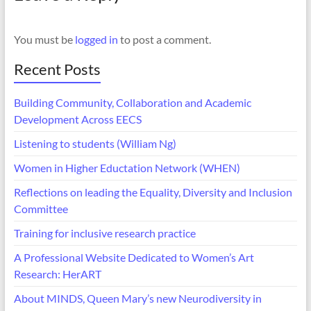
You must be
logged in
to post a comment.
Recent Posts
Building Community, Collaboration and Academic
Development Across EECS
Listening to students (William Ng)
Women in Higher Eductation Network (WHEN)
Reflections on leading the Equality, Diversity and Inclusion
Committee
Training for inclusive research practice
A Professional Website Dedicated to Women’s Art
Research: HerART
About MINDS, Queen Mary’s new Neurodiversity in