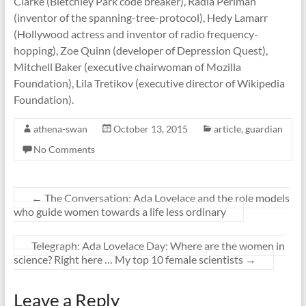
Clarke (Bletchley Park code breaker), Radia Perlman
(inventor of the spanning-tree-protocol), Hedy Lamarr
(Hollywood actress and inventor of radio frequency-
hopping), Zoe Quinn (developer of Depression Quest),
Mitchell Baker (executive chairwoman of Mozilla
Foundation), Lila Tretikov (executive director of Wikipedia
Foundation).
athena-swan
October 13, 2015
article
,
guardian
No Comments
←
The Conversation: Ada Lovelace and the role models
who guide women towards a life less ordinary
Telegraph: Ada Lovelace Day: Where are the women in
science? Right here … My top 10 female scientists
→
Leave a Reply