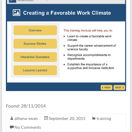
Found: 28/11/2014
athena-swan
September 20, 2015
training
No Comments