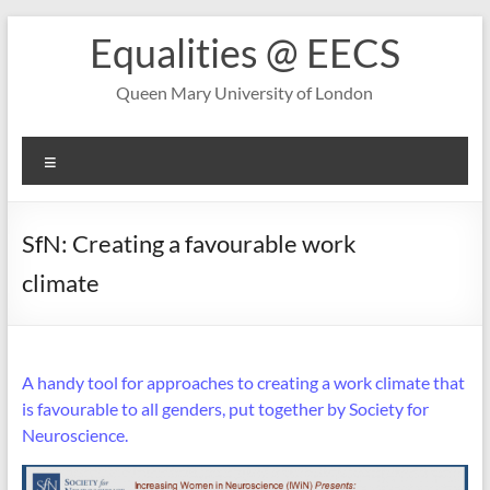
Skip
Equalities @ EECS
to
content
Queen Mary University of London
Menu
SfN: Creating a favourable work
climate
A handy tool for approaches to creating a work climate that
is favourable to all genders, put together by Society for
Neuroscience.