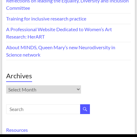
Reflections on leading the Equality, Diversity and Inclusion
Committee
Training for inclusive research practice
A Professional Website Dedicated to Women’s Art
Research: HerART
About MINDS, Queen Mary’s new Neurodiversity in
Science network
Archives
Archives
Resources