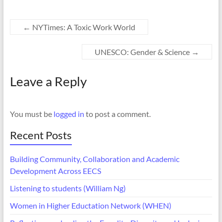
←
NYTimes: A Toxic Work World
UNESCO: Gender & Science
→
Leave a Reply
You must be
logged in
to post a comment.
Recent Posts
Building Community, Collaboration and Academic
Development Across EECS
Listening to students (William Ng)
Women in Higher Eductation Network (WHEN)